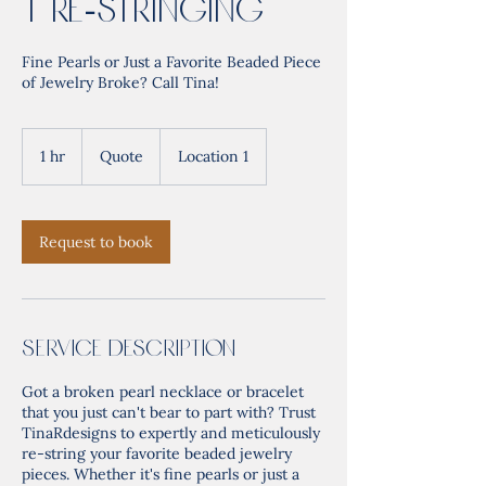
t Re-Stringing
Fine Pearls or Just a Favorite Beaded Piece
of Jewelry Broke? Call Tina!
Quote
1 hr
1
Quote
Location 1
h
Request to book
Service Description
Got a broken pearl necklace or bracelet
that you just can't bear to part with? Trust
TinaRdesigns to expertly and meticulously
re-string your favorite beaded jewelry
pieces. Whether it's fine pearls or just a