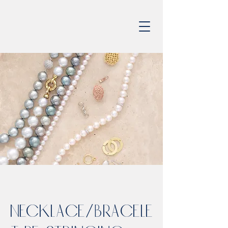
Necklace/Bracele