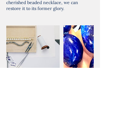
cherished beaded necklace, we can
restore it to its former glory.
Cancellation Policy
Please give me 24hrs notice for
cancellations.