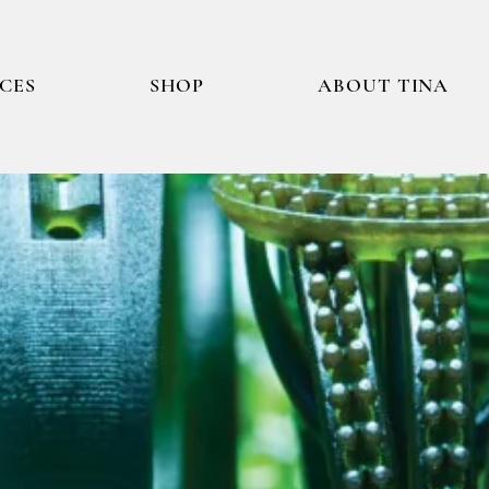
ICES
SHOP
ABOUT TINA