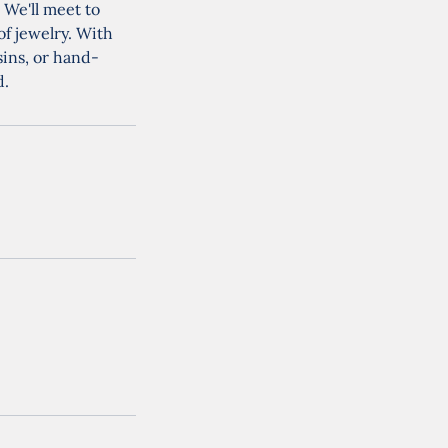
 We'll meet to
of jewelry. With
sins, or hand-
d.