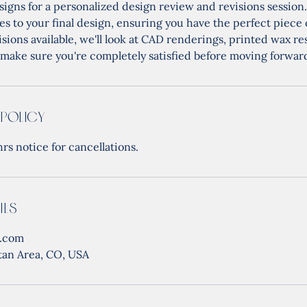
signs for a personalized design review and revisions session.
s to your final design, ensuring you have the perfect piece 
isions available, we'll look at CAD renderings, printed wax re
make sure you're completely satisfied before moving forwar
 Policy
rs notice for cancellations.
ils
s.com
tan Area, CO, USA