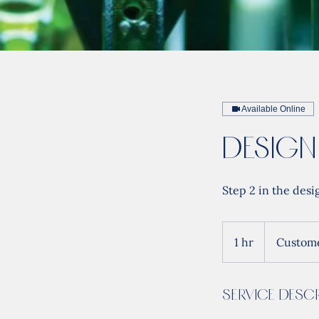
Available Online
Design
Step 2 in the desi
1 hr
1
Custome
h
Service Descr