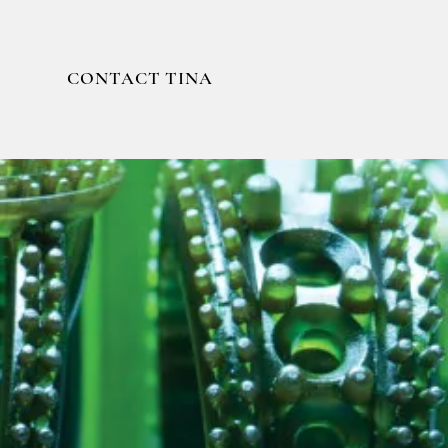
CONTACT TINA