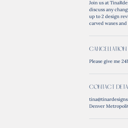
Join us at TinaRde
discuss any change
up to 2 design rev
carved waxes and 
Cancellation
Please give me 24h
Contact Deta
tina@tinardesign
Denver Metropoli