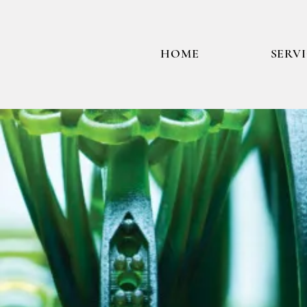
HOME
SERV