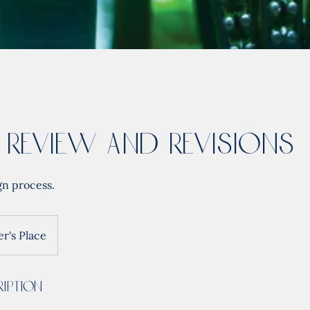
 Review and Revisions
gn process.
r's Place
iption