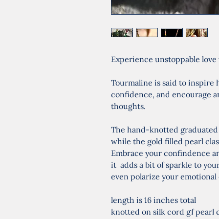
Experience unstoppable love 
Tourmaline is said to inspire 
confidence, and encourage an 
thoughts.
The hand-knotted graduated b
while the gold filled pearl cla
Embrace your confindence an
it  adds a bit of sparkle to 
even polarize your emotional 
length is 16 inches total
knotted on silk cord gf pearl 