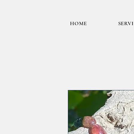
HOME
SERV