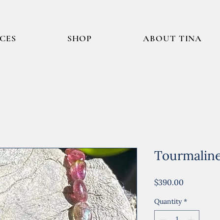
ICES
SHOP
ABOUT TINA
Tourmalin
Price
$390.00
Quantity
*