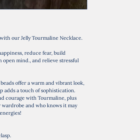
with our Jelly Tourmaline Necklace.
happiness, reduce fear, build 
open mind., and relieve stressful 
eads offer a warm and vibrant look, 
sp adds a touch of sophistication. 
d courage with Tourmaline, plus 
your wardrobe and who knows it may 
energies!
clasp.