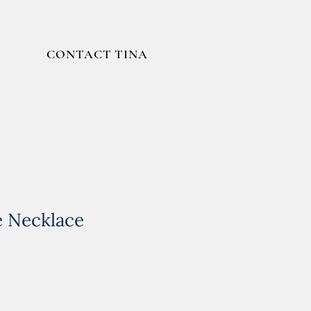
CONTACT TINA
e Necklace