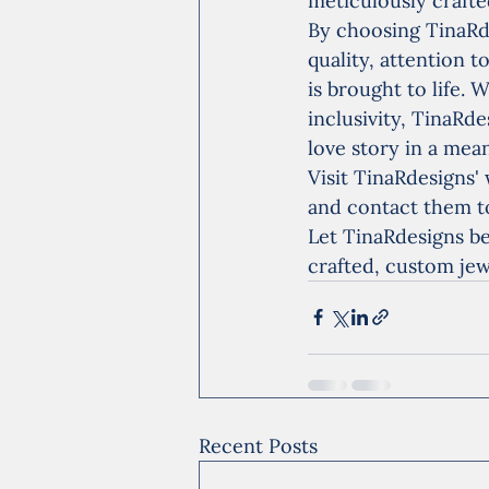
meticulously crafted
By choosing TinaRd
quality, attention t
is brought to life.
inclusivity, TinaRd
love story in a me
Visit TinaRdesigns' 
and contact them t
Let TinaRdesigns be
crafted, custom jew
Recent Posts