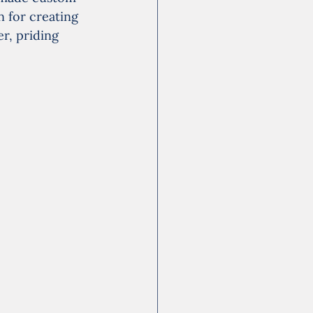
 for creating 
r, priding 