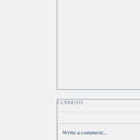
Comments
Write a comment...