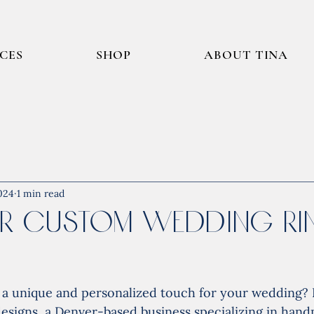
ICES
SHOP
ABOUT TINA
024
1 min read
r Custom Wedding Rin
r a unique and personalized touch for your wedding?
designs, a Denver-based business specializing in han