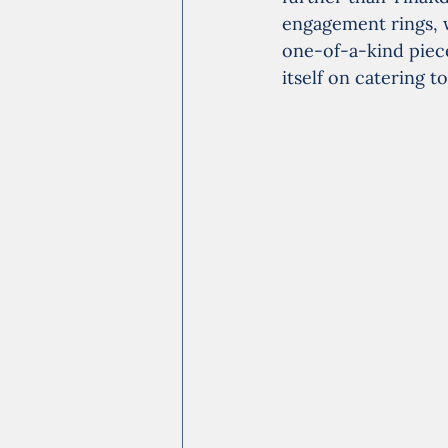
engagement rings, w
one-of-a-kind pieces
itself on catering