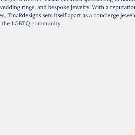
edding rings, and bespoke jewelry. With a reputation
, TinaRdesigns sets itself apart as a concierge jewele
 to the LGBTQ community.