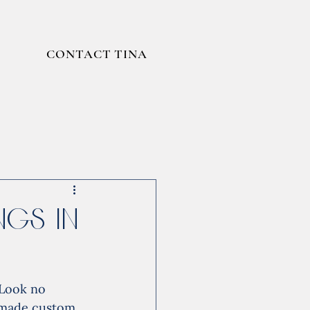
CONTACT TINA
gs in
 Look no 
dmade custom 