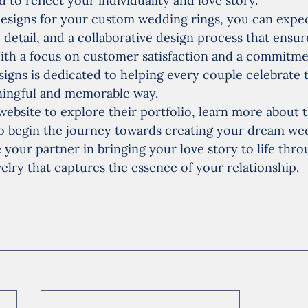
 to reflect your individuality and love story.
esigns for your custom wedding rings, you can expec
o detail, and a collaborative design process that ensur
 With a focus on customer satisfaction and a commitme
esigns is dedicated to helping every couple celebrate 
aningful and memorable way.
website to explore their portfolio, learn more about t
o begin the journey towards creating your dream wed
 your partner in bringing your love story to life thro
elry that captures the essence of your relationship.