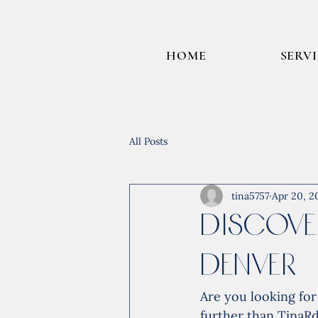
HOME
SERV
All Posts
tina5757
Apr 20, 2
Discove
Denver
Are you looking fo
further than TinaR