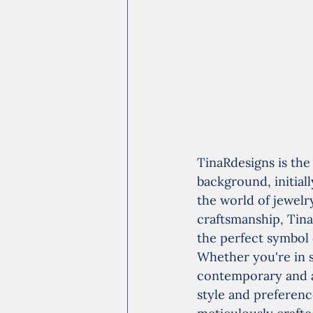
TinaRdesigns is the
background, initial
the world of jewelr
craftsmanship, Tina
the perfect symbol
Whether you're in s
contemporary and av
style and preference