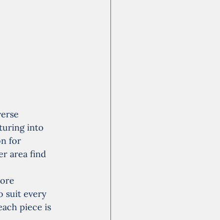
verse 
turing into 
n for 
r area find 
ore 
 suit every 
each piece is 