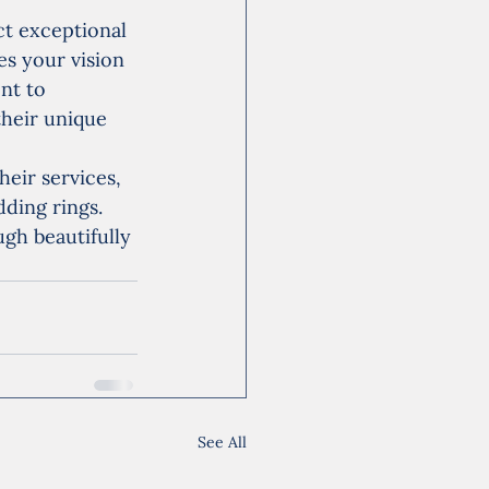
t exceptional 
es your vision 
nt to 
their unique 
heir services, 
ding rings. 
ugh beautifully 
See All