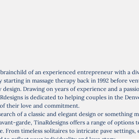
 brainchild of an experienced entrepreneur with a di
ly starting in massage therapy back in 1992 before ven
y design. Drawing on years of experience and a passio
Rdesigns is dedicated to helping couples in the Denve
 of their love and commitment.
earch of a classic and elegant design or something m
ant-garde, TinaRdesigns offers a range of options to
. From timeless solitaires to intricate pave settings, 