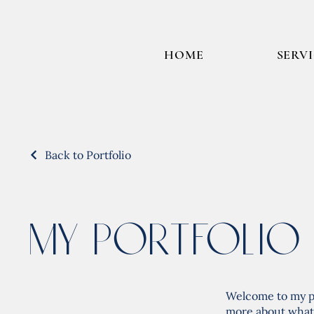
HOME
SERV
Back to Portfolio
My Portfolio
Welcome to my por
more about what 