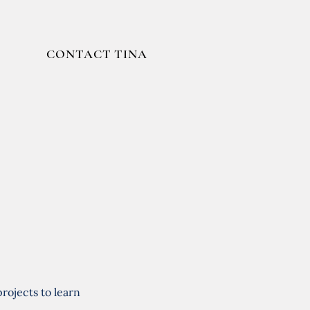
CONTACT TINA
rojects to learn