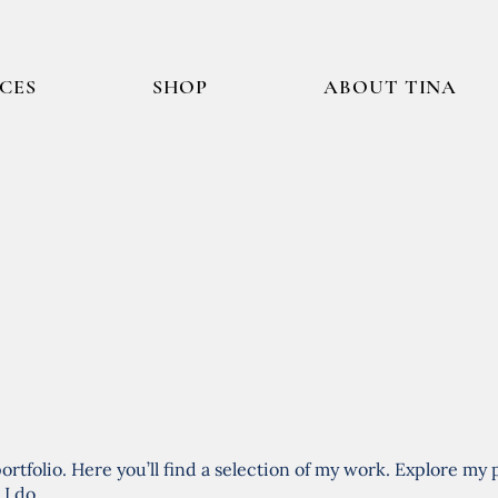
ICES
SHOP
ABOUT TINA
tfolio. Here you’ll find a selection of my work. Explore my p
I do.