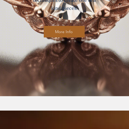
techniques to create one of a
kind pieces.
More Info