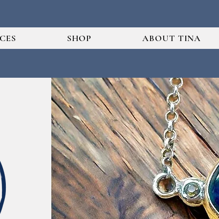
ICES
SHOP
ABOUT TINA