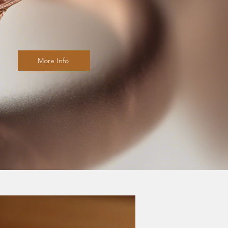
More Info