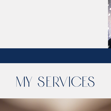
My Services