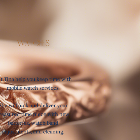
Watches
t Tina help you keep time with
mobile watch services.
She will pick and deliver your
reasured time piece with new
batteries, watch band
adjustments, and cleaning.