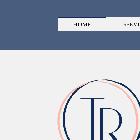
HOME
SERV