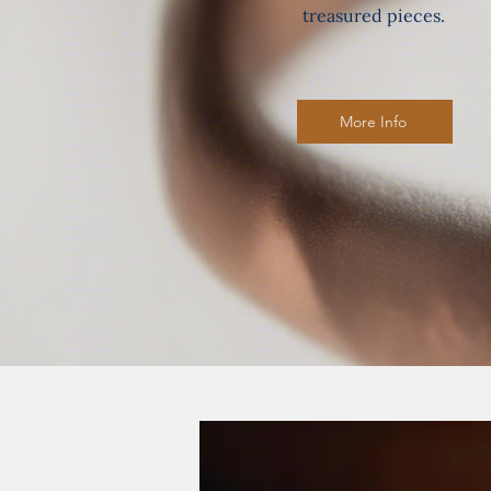
treasured pieces.
More Info