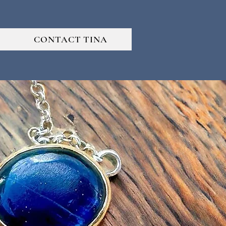
CONTACT TINA