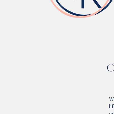
C
W
l
cu