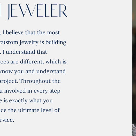
 Jeweler
 I believe that the most
custom jewelry is building
. I understand that
ces are different, which is
o know you and understand
 project. Throughout the
u involved in every step
e is exactly what you
e the ultimate level of
rvice.