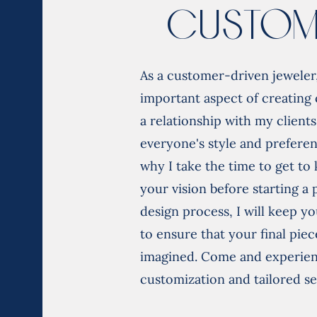
Custom
As a customer-driven jeweler,
important aspect of creating 
a relationship with my clients
everyone's style and preferen
why I take the time to get t
your vision before starting a
design process, I will keep yo
to ensure that your final piec
imagined. Come and experienc
customization and tailored se