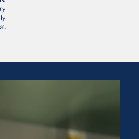
ry
ly
at