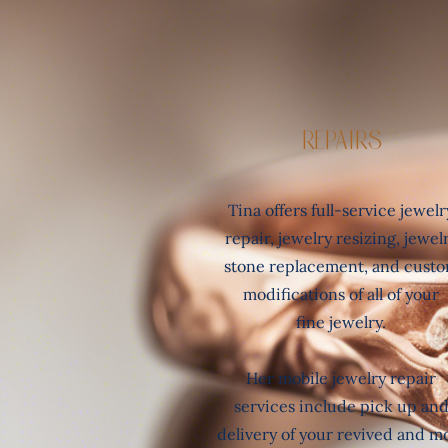
REpairs
Tina offers full-service jewelr
repair, jewelry resizing, jewel
stone replacement, and cust
modifications of all of
your
fine jewelry.
Her mobile jewelry repair
services include pick up an
delivery of your revived and m