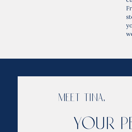
F
st
yo
wo
Meet Tina,
Your P