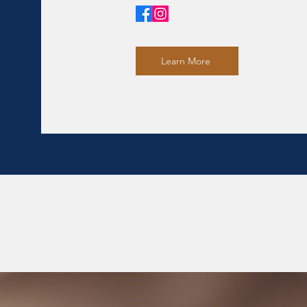
Learn More