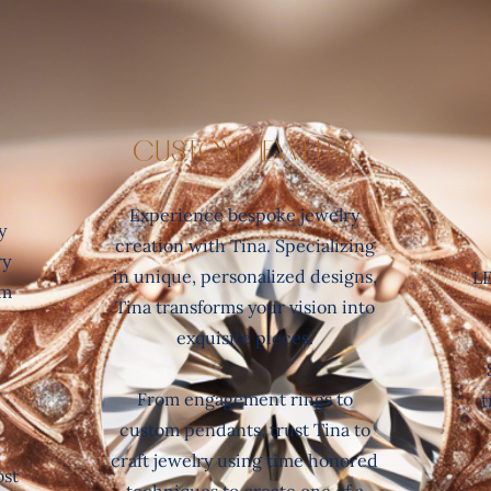
Custom Jewelry
Experience bespoke jewelry
y
creation with Tina. Specializing
ry
in unique, personalized designs,
LE
om
Tina transforms your vision into
exquisite pieces.
From engagement rings to
t
custom pendants, trust Tina to
d
craft jewelry using time honored
ost