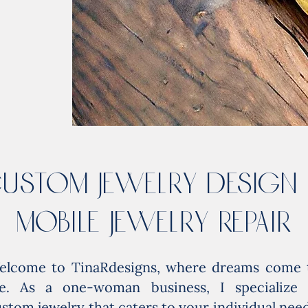
USTOM JEWELRY DESIGN
MOBiLE JEWELRY REPAIR
elcome to TinaRdesigns, where dreams come 
ife. As a one-woman business, I specialize 
stom jewelry that caters to your individual need