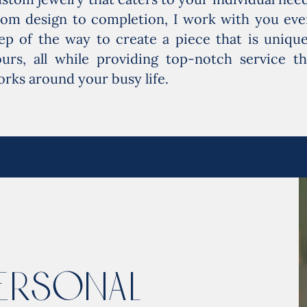
rom design to completion, I work with you eve
ep of the way to create a piece that is unique
urs, all while providing top-notch service th
rks around your busy life.
ersonal