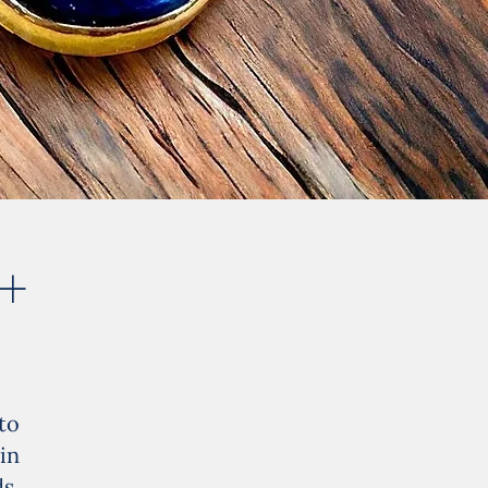
 +
to
in
s.